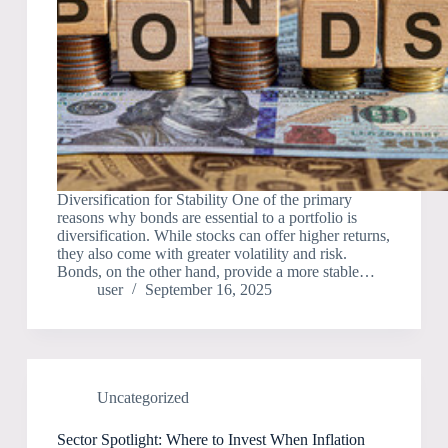
Diversification for Stability One of the primary
reasons why bonds are essential to a portfolio is
diversification. While stocks can offer higher returns,
they also come with greater volatility and risk.
Bonds, on the other hand, provide a more stable…
user
September 16, 2025
Uncategorized
Sector Spotlight: Where to Invest When Inflation