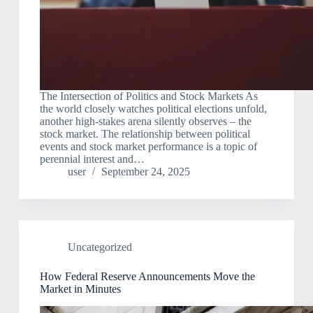
The Intersection of Politics and Stock Markets As
the world closely watches political elections unfold,
another high-stakes arena silently observes – the
stock market. The relationship between political
events and stock market performance is a topic of
perennial interest and…
user
September 24, 2025
Uncategorized
How Federal Reserve Announcements Move the
Market in Minutes