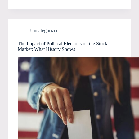
Uncategorized
The Impact of Political Elections on the Stock
Market: What History Shows