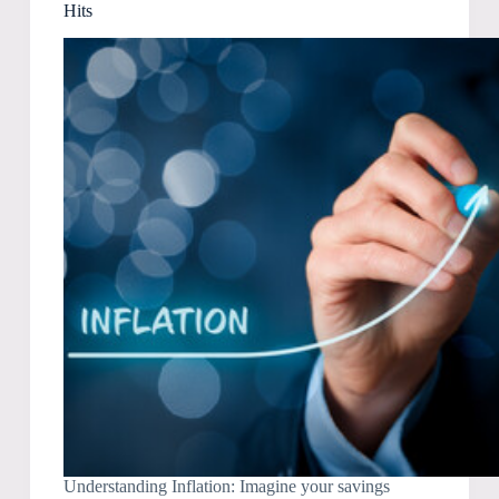
Hits
Understanding Inflation: Imagine your savings