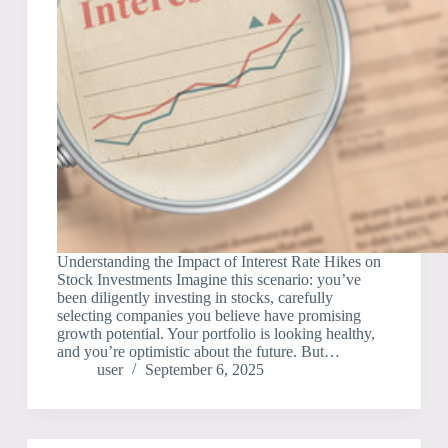
Understanding the Impact of Interest Rate Hikes on
Stock Investments Imagine this scenario: you’ve
been diligently investing in stocks, carefully
selecting companies you believe have promising
growth potential. Your portfolio is looking healthy,
and you’re optimistic about the future. But…
user
September 6, 2025