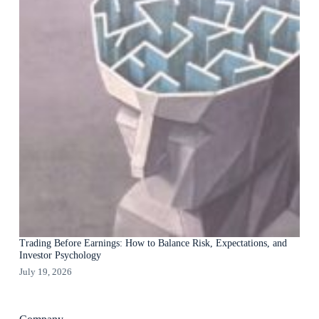
Trading Before Earnings: How to Balance Risk, Expectations, and
Investor Psychology
July 19, 2026