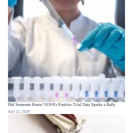
Did Someone Know? IOVA’s Positive Trial Data Sparks a Rally
July 22, 2026