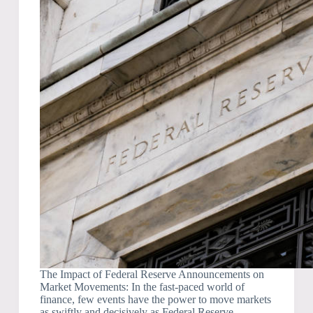
The Impact of Federal Reserve Announcements on
Market Movements: In the fast-paced world of
finance, few events have the power to move markets
as swiftly and decisively as Federal Reserve