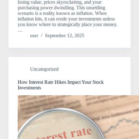
losing value, prices skyrocketing, and your
purchasing power dwindling. This unsettling
scenario is a reality known as inflation. When
inflation hits, it can erode your investments unless
you know where to strategically place your money.
…
user
September 12, 2025
Uncategorized
How Interest Rate Hikes Impact Your Stock
Investments