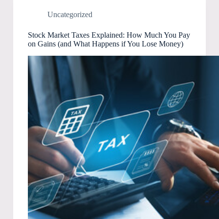
Uncategorized
Stock Market Taxes Explained: How Much You Pay
on Gains (and What Happens if You Lose Money)