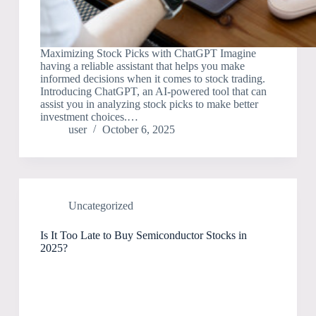
Maximizing Stock Picks with ChatGPT Imagine
having a reliable assistant that helps you make
informed decisions when it comes to stock trading.
Introducing ChatGPT, an AI-powered tool that can
assist you in analyzing stock picks to make better
investment choices.…
user
October 6, 2025
Uncategorized
Is It Too Late to Buy Semiconductor Stocks in
2025?