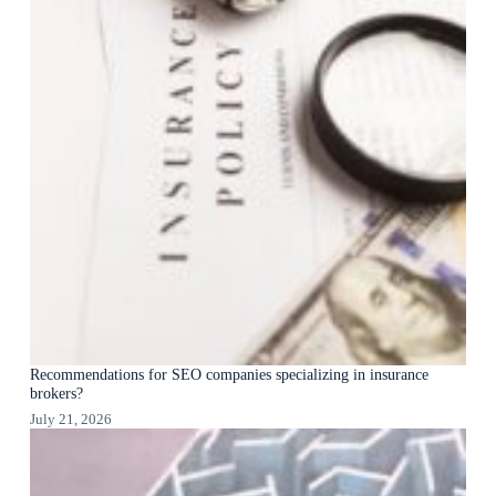
Recommendations for SEO companies specializing in insurance
brokers?
July 21, 2026