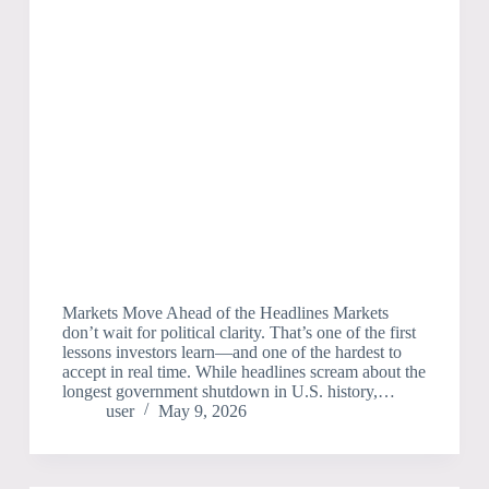
Markets Move Ahead of the Headlines Markets
don’t wait for political clarity. That’s one of the first
lessons investors learn—and one of the hardest to
accept in real time. While headlines scream about the
longest government shutdown in U.S. history,…
user
May 9, 2026