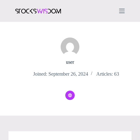
S
k
i
p
t
o
c
o
n
t
e
user
n
t
Joined: September 26, 2024
Articles: 63