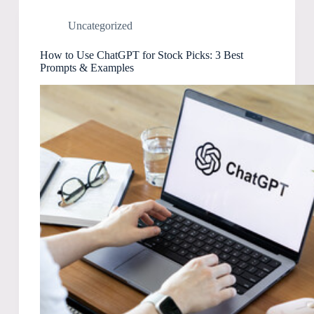
Uncategorized
How to Use ChatGPT for Stock Picks: 3 Best
Prompts & Examples