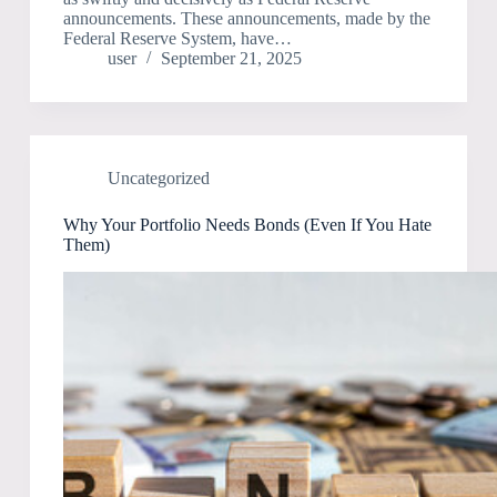
announcements. These announcements, made by the
Federal Reserve System, have…
user
September 21, 2025
Uncategorized
Why Your Portfolio Needs Bonds (Even If You Hate
Them)