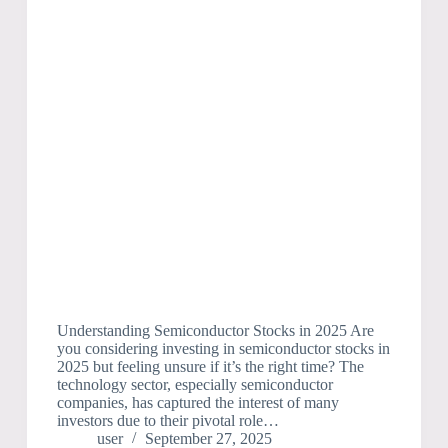
Understanding Semiconductor Stocks in 2025 Are
you considering investing in semiconductor stocks in
2025 but feeling unsure if it’s the right time? The
technology sector, especially semiconductor
companies, has captured the interest of many
investors due to their pivotal role…
user
September 27, 2025