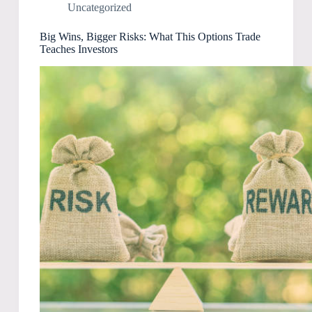
Uncategorized
Big Wins, Bigger Risks: What This Options Trade
Teaches Investors