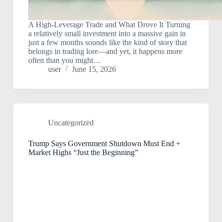
A High-Leverage Trade and What Drove It Turning
a relatively small investment into a massive gain in
just a few months sounds like the kind of story that
belongs in trading lore—and yet, it happens more
often than you might…
user
June 15, 2026
Uncategorized
Trump Says Government Shutdown Must End +
Market Highs “Just the Beginning”