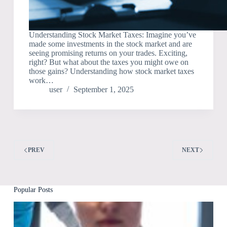
Understanding Stock Market Taxes: Imagine you’ve
made some investments in the stock market and are
seeing promising returns on your trades. Exciting,
right? But what about the taxes you might owe on
those gains? Understanding how stock market taxes
work…
user
September 1, 2025
PREV
NEXT
Popular Posts