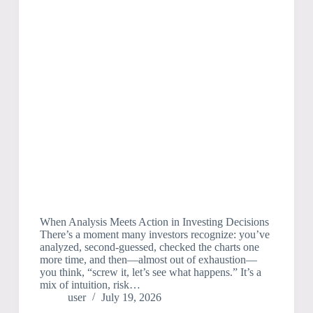
When Analysis Meets Action in Investing Decisions
There’s a moment many investors recognize: you’ve
analyzed, second-guessed, checked the charts one
more time, and then—almost out of exhaustion—
you think, “screw it, let’s see what happens.” It’s a
mix of intuition, risk…
user
July 19, 2026