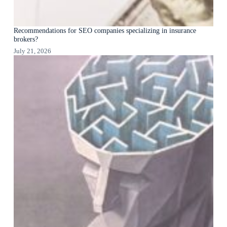
Recommendations for SEO companies specializing in insurance
brokers?
July 21, 2026