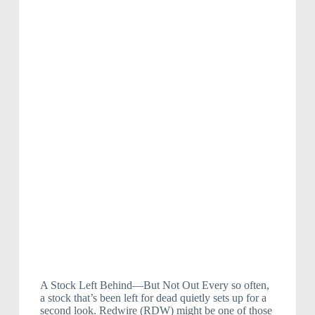
A Stock Left Behind—But Not Out Every so often,
a stock that’s been left for dead quietly sets up for a
second look. Redwire (RDW) might be one of those