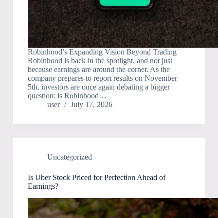
Robinhood’s Expanding Vision Beyond Trading
Robinhood is back in the spotlight, and not just
because earnings are around the corner. As the
company prepares to report results on November
5th, investors are once again debating a bigger
question: is Robinhood…
user
July 17, 2026
Uncategorized
Is Uber Stock Priced for Perfection Ahead of
Earnings?