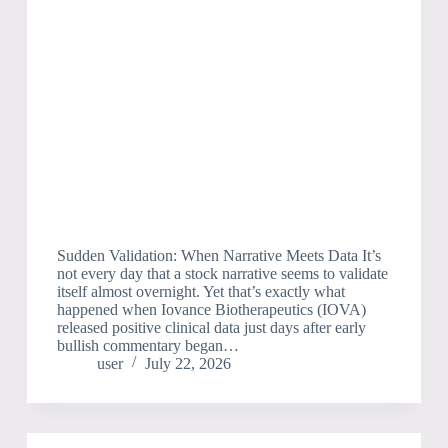
Sudden Validation: When Narrative Meets Data It’s
not every day that a stock narrative seems to validate
itself almost overnight. Yet that’s exactly what
happened when Iovance Biotherapeutics (IOVA)
released positive clinical data just days after early
bullish commentary began…
user
July 22, 2026