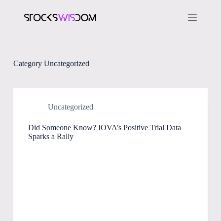
S
k
i
p
t
o
c
Category
Uncategorized
o
n
t
e
n
Uncategorized
t
Did Someone Know? IOVA’s Positive Trial Data
Sparks a Rally