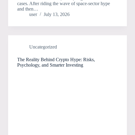
cases. After riding the wave of space-sector hype
and then…
user
July 13, 2026
Uncategorized
The Reality Behind Crypto Hype: Risks,
Psychology, and Smarter Investing