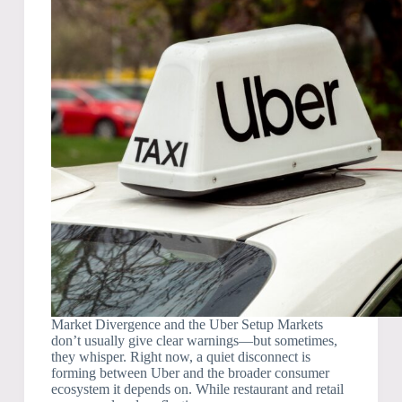
Market Divergence and the Uber Setup Markets
don’t usually give clear warnings—but sometimes,
they whisper. Right now, a quiet disconnect is
forming between Uber and the broader consumer
ecosystem it depends on. While restaurant and retail