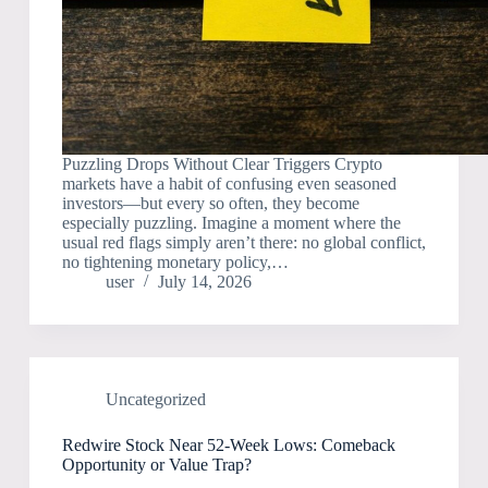
Puzzling Drops Without Clear Triggers Crypto
markets have a habit of confusing even seasoned
investors—but every so often, they become
especially puzzling. Imagine a moment where the
usual red flags simply aren’t there: no global conflict,
no tightening monetary policy,…
user
July 14, 2026
Uncategorized
Redwire Stock Near 52-Week Lows: Comeback
Opportunity or Value Trap?