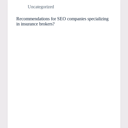
Uncategorized
Recommendations for SEO companies specializing
in insurance brokers?