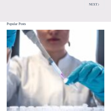
NEXT
Popular Posts