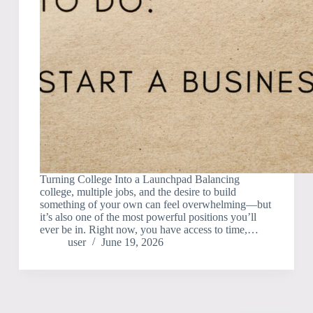
Turning College Into a Launchpad Balancing
college, multiple jobs, and the desire to build
something of your own can feel overwhelming—but
it’s also one of the most powerful positions you’ll
ever be in. Right now, you have access to time,…
user
June 19, 2026