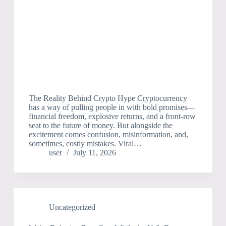
The Reality Behind Crypto Hype Cryptocurrency
has a way of pulling people in with bold promises—
financial freedom, explosive returns, and a front-row
seat to the future of money. But alongside the
excitement comes confusion, misinformation, and,
sometimes, costly mistakes. Viral…
user
July 11, 2026
Uncategorized