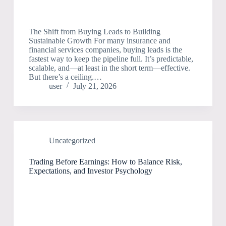
The Shift from Buying Leads to Building
Sustainable Growth For many insurance and
financial services companies, buying leads is the
fastest way to keep the pipeline full. It’s predictable,
scalable, and—at least in the short term—effective.
But there’s a ceiling.…
user
July 21, 2026
Uncategorized
Trading Before Earnings: How to Balance Risk,
Expectations, and Investor Psychology