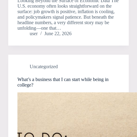
Looking Beyond the Surface of Economic Data The
U.S. economy often looks straightforward on the
surface: job growth is positive, inflation is cooling,
and policymakers signal patience. But beneath the
headline numbers, a very different story may be
unfolding—one that…
user
June 22, 2026
Uncategorized
What’s a business that I can start while being in
college?