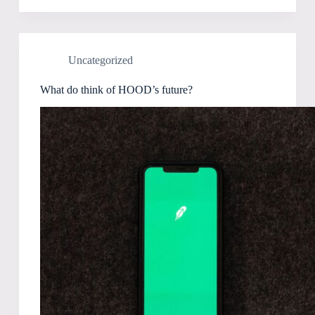
Uncategorized
What do think of HOOD’s future?