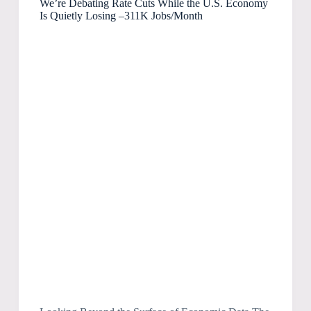
We’re Debating Rate Cuts While the U.S. Economy
Is Quietly Losing –311K Jobs/Month