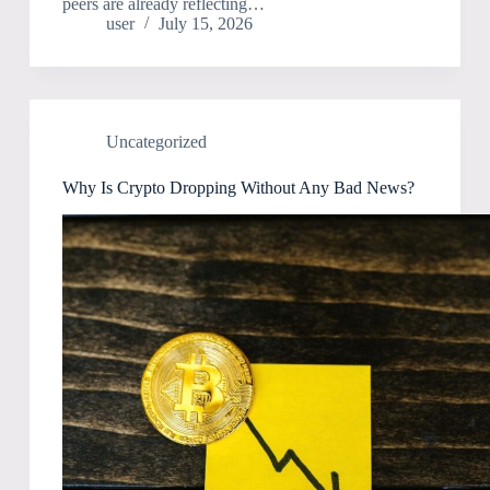
peers are already reflecting…
user
July 15, 2026
Uncategorized
Why Is Crypto Dropping Without Any Bad News?