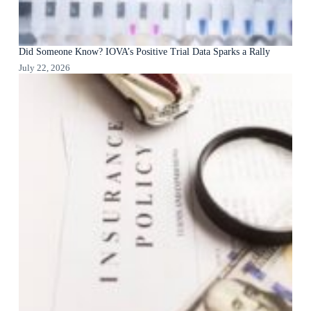
Did Someone Know? IOVA’s Positive Trial Data Sparks a Rally
July 22, 2026