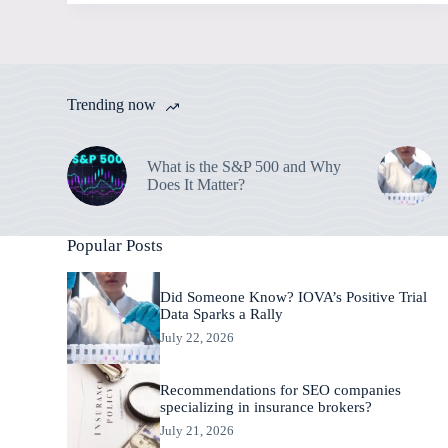
Trending now
What is the S&P 500 and Why
Does It Matter?
Popular Posts
Did Someone Know? IOVA’s Positive Trial
Data Sparks a Rally
July 22, 2026
Recommendations for SEO companies
specializing in insurance brokers?
July 21, 2026