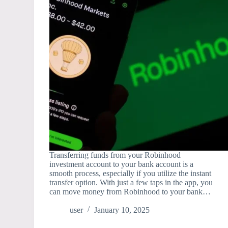
Transferring funds from your Robinhood
investment account to your bank account is a
smooth process, especially if you utilize the instant
transfer option. With just a few taps in the app, you
can move money from Robinhood to your bank…
user
January 10, 2025