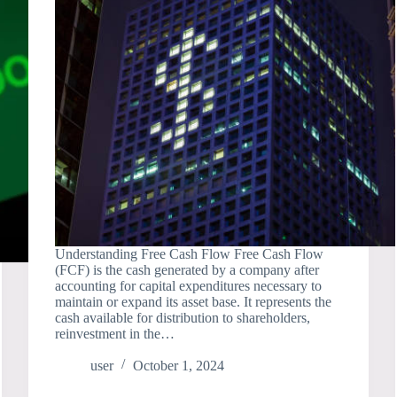
Understanding Free Cash Flow Free Cash Flow
(FCF) is the cash generated by a company after
accounting for capital expenditures necessary to
maintain or expand its asset base. It represents the
cash available for distribution to shareholders,
reinvestment in the…
user
October 1, 2024