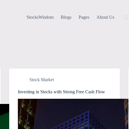
StocksWisdom
Blogs
Pages
About Us
Stock Market
Investing in Stocks with Strong Free Cash Flow