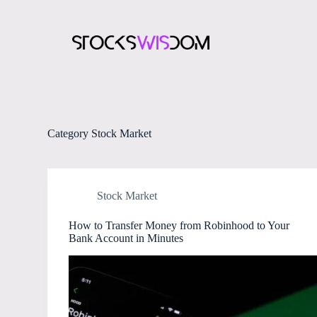
S
k
i
p
t
o
c
o
n
t
Category
Stock Market
e
n
t
Stock Market
How to Transfer Money from Robinhood to Your
Bank Account in Minutes