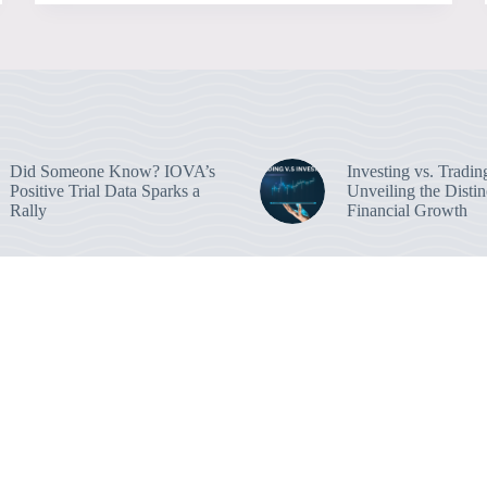
Did Someone Know? IOVA’s
Investing vs. Tradin
Positive Trial Data Sparks a
Unveiling the Distin
Rally
Financial Growth