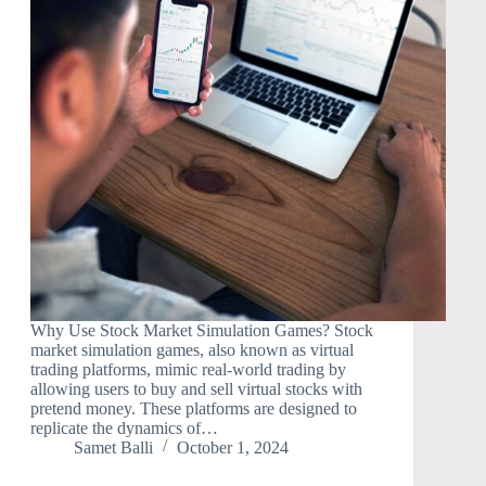
Why Use Stock Market Simulation Games? Stock
market simulation games, also known as virtual
trading platforms, mimic real-world trading by
allowing users to buy and sell virtual stocks with
pretend money. These platforms are designed to
replicate the dynamics of…
Samet Balli
October 1, 2024