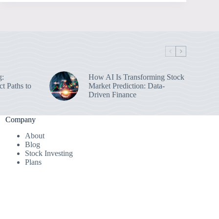
g:
How AI Is Transforming Stock
ct Paths to
Market Prediction: Data-
Driven Finance
Company
About
Blog
Stock Investing
Plans