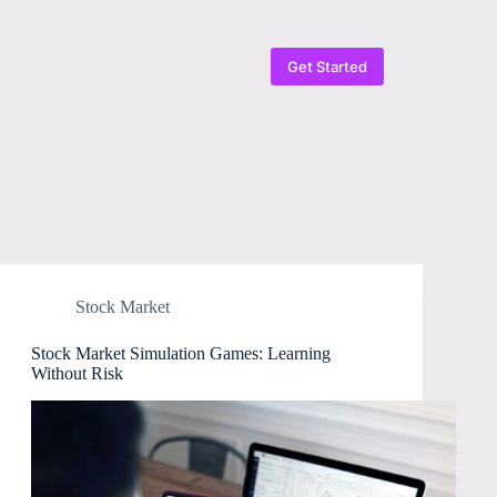
Get Started
Stock Market
Stock Market Simulation Games: Learning
Without Risk